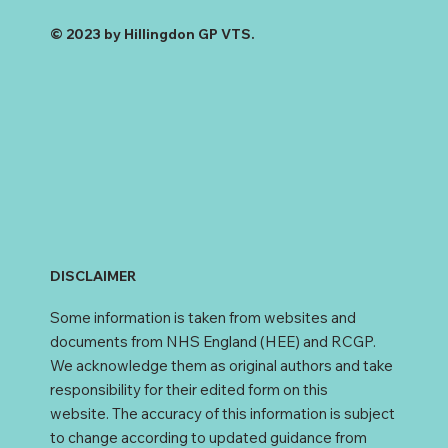
© 2023 by Hillingdon GP VTS.
DISCLAIMER
Some information is taken from websites and
documents from NHS England (HEE) and RCGP.
We acknowledge them as original authors and take
responsibility for their edited form on this
website. The accuracy of this information is subject
to change according to updated guidance from