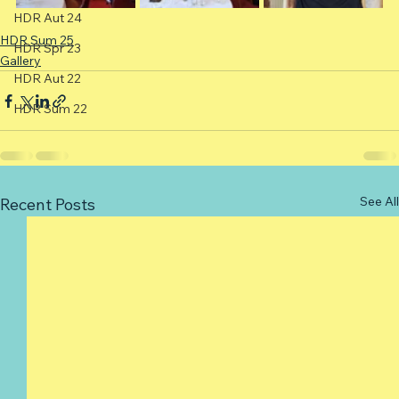
HDR Aut 24
HDR Sum 25
HDR Spr 23
Gallery
HDR Aut 22
HDR Sum 22
See All
Recent Posts