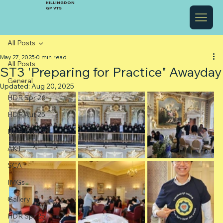
HILLINGDON
GP VTS
All Posts
May 27, 2025
0 min read
All Posts
ST3 'Preparing for Practice" Awayday
General
Updated:
Aug 20, 2025
HDR Spr 26
HDR Aut 25
HDR Sum 25
AKT
SCA
IMGs
Gallery
HDR Spr 25