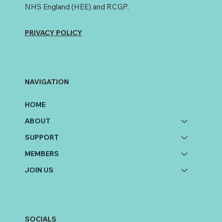
NHS England (HEE) and RCGP.
PRIVACY POLICY
NAVIGATION
HOME
ABOUT
SUPPORT
MEMBERS
JOIN US
SOCIALS